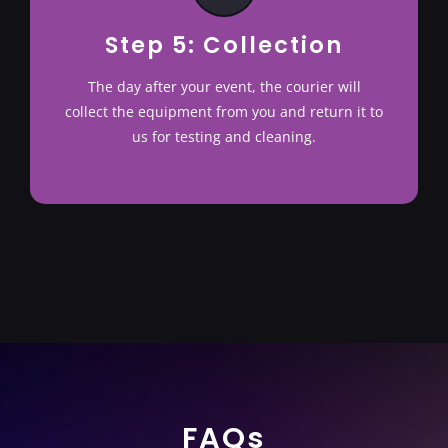
Step 5: Collection
The day after your event, the courier will
collect the equipment from you and return it to
us for testing and cleaning.
FAQs