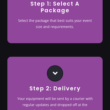
Step 1: Select A
Package
Terms & Conditions
Select the package that best suits your event
size and requirements.
Step 2: Delivery
Your equipment will be sent by a courier with
regular updates and dropped off at the