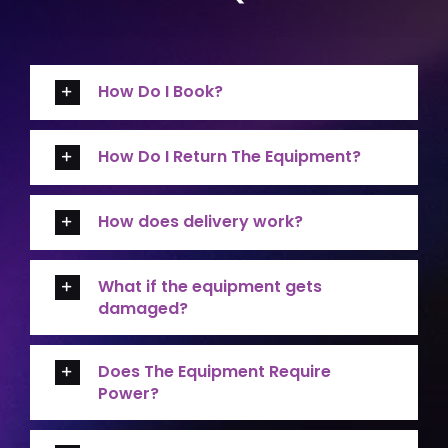
How Do I Book?
How Do I Return The Equipment?
How does delivery work?
What if the equipment gets
damaged?
Does The Equipment Require
Power?