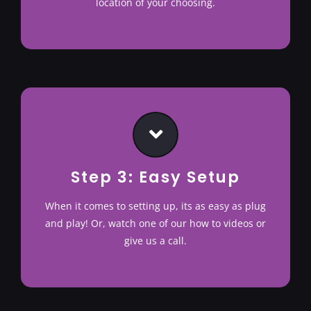
location of your choosing.
Step 3: Easy Setup
When it comes to setting up, its as easy as plug
and play! Or, watch one of our how to videos or
give us a call.