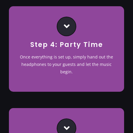
Step 4: Party Time
Once everything is set up, simply hand out the
headphones to your guests and let the music
begin.