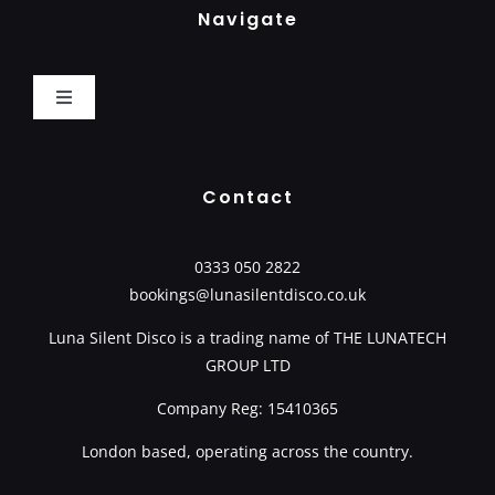
Navigate
Toggle
Navigation
Home
Contact
How It Works
0333 050 2822
bookings@lunasilentdisco.co.uk
Book Now
Luna Silent Disco is a trading name of
THE LUNATECH
GROUP LTD
Packages
Company Reg: 15410365
Basket
London based, operating across the country.