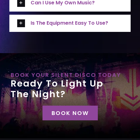
Can I Use My Own Music?
Is The Equipment Easy To Use?
BOOK YOUR SILENT DISCO TODAY
Ready To Light Up
The Night?
BOOK NOW