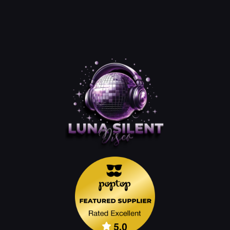
Disco
Lights
&
Tripod
quantity