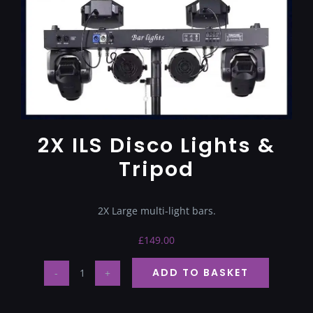
Terms & Conditions
2X ILS Disco Lights &
Tripod
2X Large multi-light bars.
£
149.00
ADD TO BASKET
2X
ILS