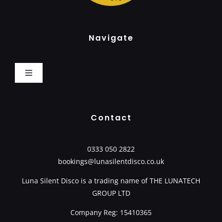
Navigate
Toggle
Navigation
Home
Contact
How It Works
0333 050 2822
bookings@lunasilentdisco.co.uk
Book Now
Luna Silent Disco is a trading name of
THE LUNATECH
GROUP LTD
Packages
Company Reg: 15410365